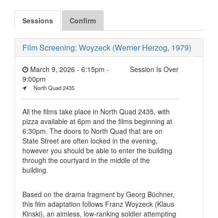
Sessions
Confirm
Film Screening: Woyzeck (Werner Herzog, 1979)
March 9, 2026 - 6:15pm
-
Session Is Over
9:00pm
North Quad 2435
All the films take place in North Quad 2435, with
pizza available at 6pm and the films beginning at
6:30pm. The doors to North Quad that are on
State Street are often locked in the evening,
however you should be able to enter the building
through the courtyard in the middle of the
building.
Based on the drama fragment by Georg Büchner,
this film adaptation follows Franz Woyzeck (Klaus
Kinski), an aimless, low-ranking soldier attempting