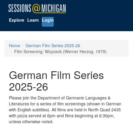
Explore
Learn
Login
Home
German Film Series 2025-26
Film Screening: Woyzeck (Werner Herzog, 1979)
German Film Series
2025-26
Please join the Department of Germanic Languages &
Literatures for a series of film screenings (shown in German
with English subtitles). All films are held in North Quad 2435
with pizza served at 6pm and films beginning at 6:30pm,
unless otherwise noted.