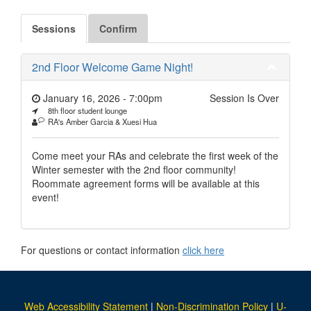
Sessions
Confirm
2nd Floor Welcome Game Night!
January 16, 2026 - 7:00pm
Session Is Over
8th floor student lounge
RA's Amber Garcia & Xuesi Hua
Come meet your RAs and celebrate the first week of the
Winter semester with the 2nd floor community!
Roommate agreement forms will be available at this
event!
For questions or contact information
click here
Web Accessibility Statement
|
Non-Discrimination Policy
|
U-