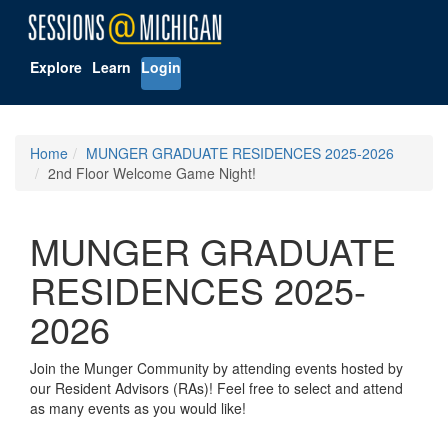
Explore
Learn
Login
Home
MUNGER GRADUATE RESIDENCES 2025-2026
2nd Floor Welcome Game Night!
MUNGER GRADUATE
RESIDENCES 2025-
2026
Join the Munger Community by attending events hosted by
our Resident Advisors (RAs)! Feel free to select and attend
as many events as you would like!