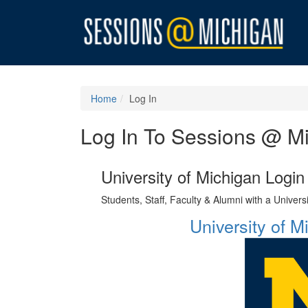
Home
Log In
Log In To Sessions @ M
University of Michigan Login
Students, Staff, Faculty & Alumni with a Univer
University of 