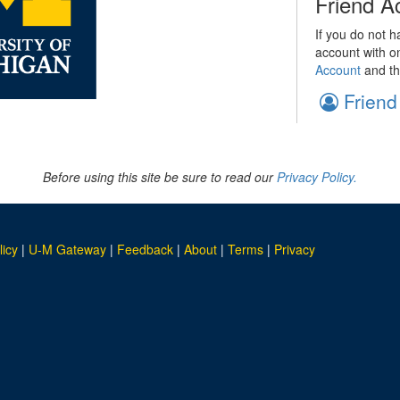
Friend A
If you do not h
account with o
Account
and th
Friend
Before using this site be sure to read our
Privacy Policy.
licy
|
U-M Gateway
|
Feedback
|
About
|
Terms
|
Privacy