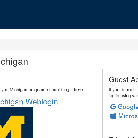
ichigan
Guest Ac
sity of Michigan uniqname should login here:
If you do
not
ha
log in using va
Michigan Weblogin
Googl
Micros