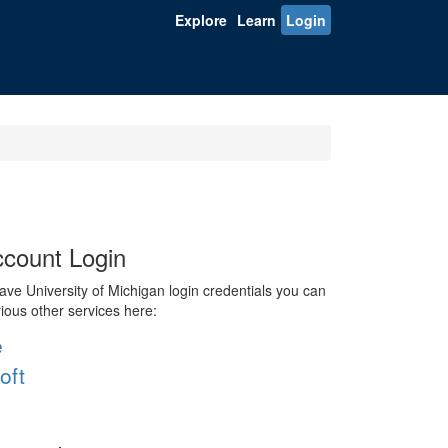
Explore
Learn
Login
count Login
ve University of Michigan login credentials you can
rious other services here:
e
oft