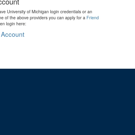
ccount
ave University of Michigan login credentials or an
ne of the above providers you can apply for a
Friend
en login here:
 Account