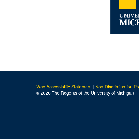
Web Accessibility Statement
|
Non-Discrimination Po
© 2026 The Regents of the University of Michigan