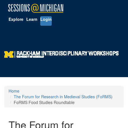
Explore
Learn
Login
Home
The Forum for Research in Medieval Studies (FoRMS)
FoRMS Food Studies Roundtable
The Forum for