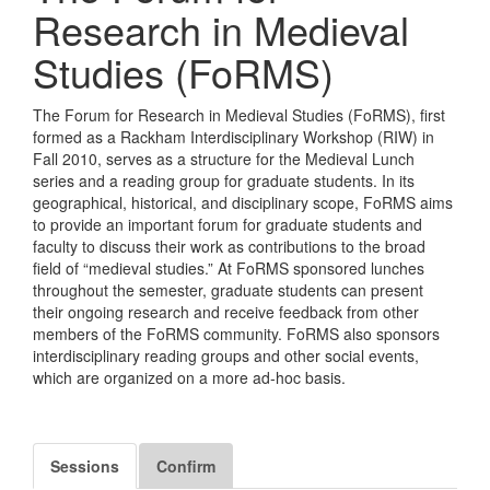
Research in Medieval
Studies (FoRMS)
The Forum for Research in Medieval Studies (FoRMS), first
formed as a Rackham Interdisciplinary Workshop (RIW) in
Fall 2010, serves as a structure for the Medieval Lunch
series and a reading group for graduate students. In its
geographical, historical, and disciplinary scope, FoRMS aims
to provide an important forum for graduate students and
faculty to discuss their work as contributions to the broad
field of “medieval studies.” At FoRMS sponsored lunches
throughout the semester, graduate students can present
their ongoing research and receive feedback from other
members of the FoRMS community. FoRMS also sponsors
interdisciplinary reading groups and other social events,
which are organized on a more ad-hoc basis.
Sessions
Confirm