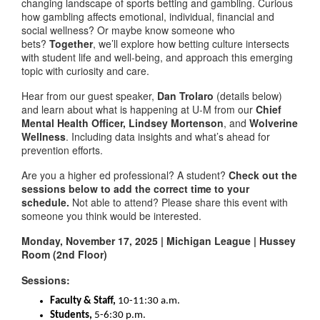
changing landscape of sports betting and gambling. Curious
how gambling affects emotional, individual, financial and
social wellness? Or maybe know someone who
bets?
Together
, we’ll explore how betting culture intersects
with student life and well-being, and approach this emerging
topic with curiosity and care.
Hear from our guest speaker,
Dan Trolaro
(details below)
and learn about what is happening at U-M from our
Chief
Mental Health Officer, Lindsey Mortenson
, and
Wolverine
Wellness
. Including data insights and what’s ahead for
prevention efforts.
Are you a higher ed professional? A student?
Check out the
sessions below to add the correct time to your
schedule.
Not able to attend? Please share this event with
someone you think would be interested.
Monday, November 17, 2025 | Michigan League | Hussey
Room (2nd Floor)
Sessions:
Faculty & Staff, 
10-11:30 a.m. 
Students, 
5-6:30 p.m. 