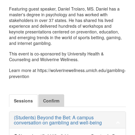
Featuring guest speaker, Daniel Trolaro, MS. Daniel has a
master's degree in psychology and has worked with
stakeholders in over 37 states. He has shared his lived
experience and delivered hundreds of workshops and
keynote presentations centered on prevention, education,
and emerging trends in the world of sports betting, gaming,
and internet gambling.
This event is co-sponsored by University Health &
Counseling and Wolverine Wellness.
Learn more at https://wolverinewellness.umich.edu/gambling-
prevention
Sessions
Confirm
(Students) Beyond the Bet: A campus
conversation on gambling and well-being