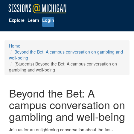
Explore
Learn
Login
Home
Beyond the Bet: A campus conversation on gambling and
well-being
(Students) Beyond the Bet: A campus conversation on
gambling and well-being
Beyond the Bet: A
campus conversation on
gambling and well-being
Join us for an enlightening conversation about the fast-