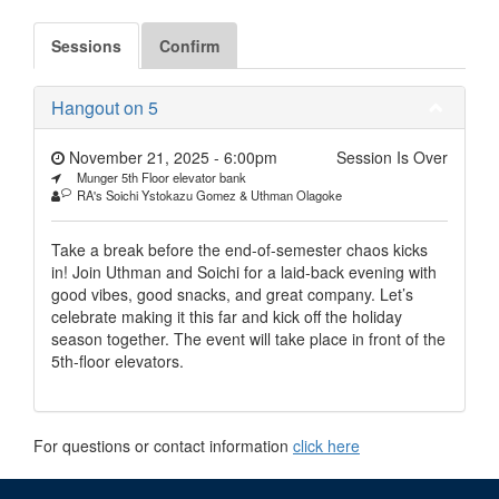
Sessions
Confirm
Hangout on 5
November 21, 2025 - 6:00pm
Session Is Over
Munger 5th Floor elevator bank
RA's Soichi Ystokazu Gomez & Uthman Olagoke
Take a break before the end-of-semester chaos kicks
in! Join Uthman and Soichi for a laid-back evening with
good vibes, good snacks, and great company. Let’s
celebrate making it this far and kick off the holiday
season together. The event will take place in front of the
5th-floor elevators.
For questions or contact information
click here