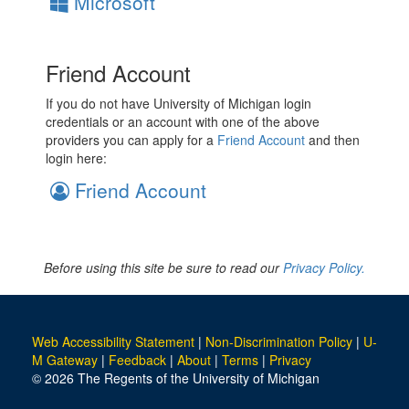
Microsoft
Friend Account
If you do not have University of Michigan login
credentials or an account with one of the above
providers you can apply for a
Friend Account
and then
login here:
Friend Account
Before using this site be sure to read our
Privacy Policy.
Web Accessibility Statement
|
Non-Discrimination Policy
|
U-
M Gateway
|
Feedback
|
About
|
Terms
|
Privacy
© 2026 The Regents of the University of Michigan