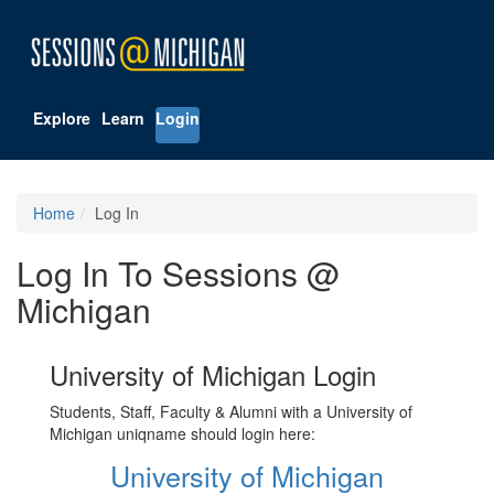
Explore
Learn
Login
Home
Log In
Log In To Sessions @
Michigan
University of Michigan Login
Students, Staff, Faculty & Alumni with a University of
Michigan uniqname should login here:
University of Michigan