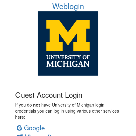
Weblogin
Guest Account Login
If you do
not
have University of Michigan login
credentials you can log in using various other services
here:
Google