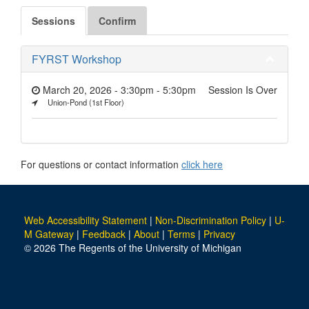
Sessions
Confirm
FYRST Workshop
March 20, 2026 - 3:30pm
-
5:30pm
Session Is Over
Union-Pond (1st Floor)
For questions or contact information
click here
Web Accessibility Statement
|
Non-Discrimination Policy
|
U-
M Gateway
|
Feedback
|
About
|
Terms
|
Privacy
© 2026 The Regents of the University of Michigan