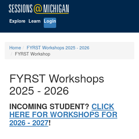
Explore
Learn
Login
Home
FYRST Workshops 2025 - 2026
FYRST Workshop
FYRST Workshops
2025 - 2026
INCOMING STUDENT?
CLICK
HERE FOR WORKSHOPS FOR
2026 - 2027
!