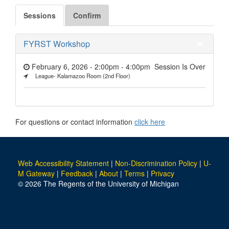
Sessions
Confirm
FYRST Workshop
February 6, 2026 - 2:00pm
-
4:00pm
Session Is Over
League- Kalamazoo Room (2nd Floor)
For questions or contact information
click here
Web Accessibility Statement
|
Non-Discrimination Policy
|
U-
M Gateway
|
Feedback
|
About
|
Terms
|
Privacy
© 2026 The Regents of the University of Michigan