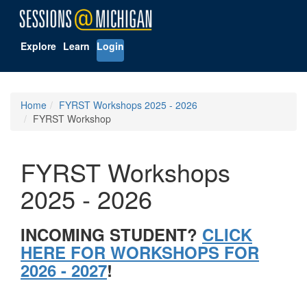
Explore
Learn
Login
Home
FYRST Workshops 2025 - 2026
FYRST Workshop
FYRST Workshops
2025 - 2026
INCOMING STUDENT?
CLICK
HERE FOR WORKSHOPS FOR
2026 - 2027
!