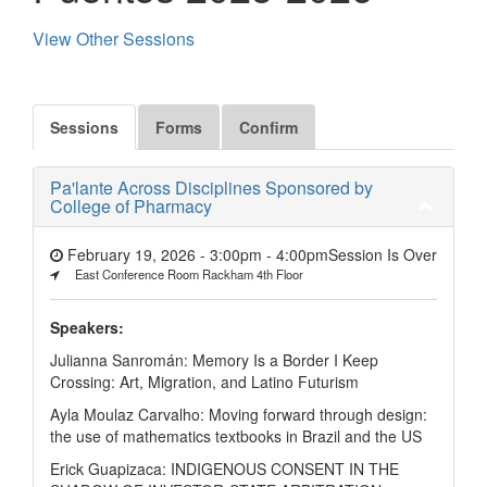
View Other Sessions
Sessions
Forms
Confirm
Pa'lante Across Disciplines Sponsored by
College of Pharmacy
February 19, 2026 - 3:00pm
-
4:00pm
Session Is Over
East Conference Room Rackham 4th Floor
Speakers:
Julianna Sanromán: Memory Is a Border I Keep
Crossing: Art, Migration, and Latino Futurism
Ayla Moulaz Carvalho: Moving forward through design:
the use of mathematics textbooks in Brazil and the US
Erick Guapizaca: INDIGENOUS CONSENT IN THE