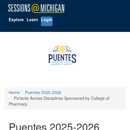
Explore
Learn
Login
Home
Puentes 2025-2026
Pa'lante Across Disciplines Sponsored by College of
Pharmacy
Puentes 2025-2026