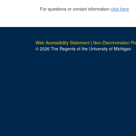
For questions or contact information
click here
Web Accessibility Statement
|
Non-Discrimination Po
© 2026 The Regents of the University of Michigan