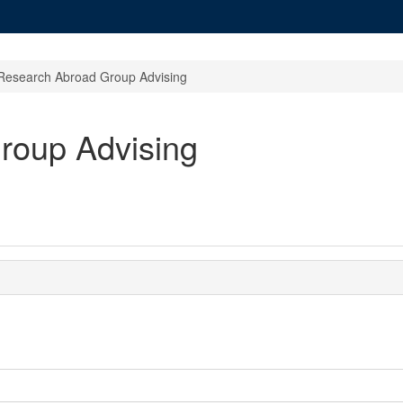
Research Abroad Group Advising
roup Advising