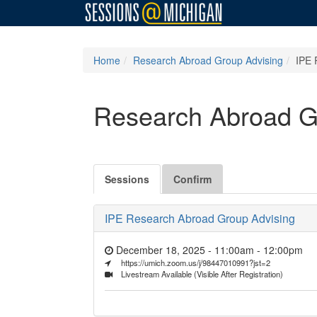
Home
Research Abroad Group Advising
IPE 
Research Abroad G
Sessions
Confirm
IPE Research Abroad Group Advising
December 18, 2025 - 11:00am
-
12:00pm
https://umich.zoom.us/j/98447010991?jst=2
Livestream Available (Visible After Registration)