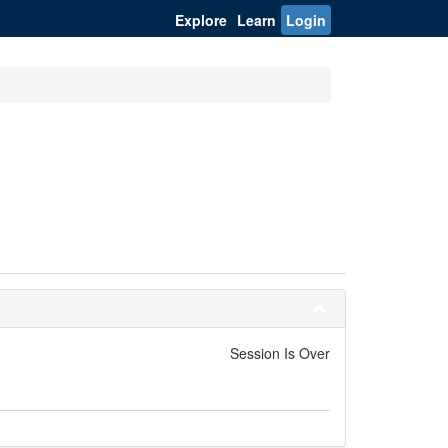
Explore
Learn
Login
Session Is Over