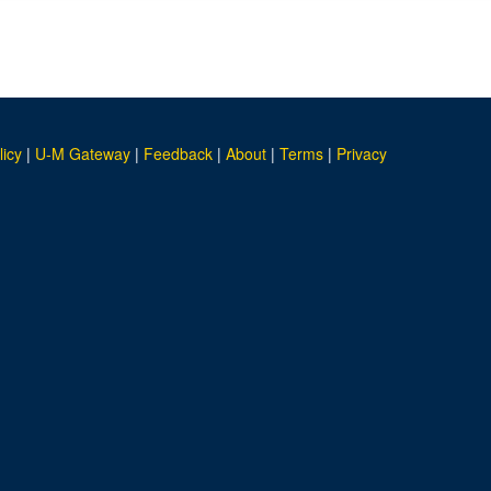
licy
|
U-M Gateway
|
Feedback
|
About
|
Terms
|
Privacy