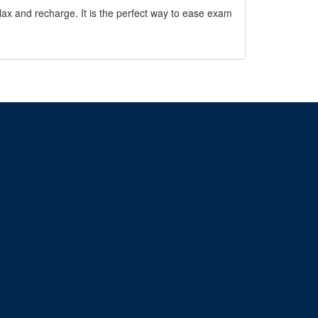
ax and recharge. It is the perfect way to ease exam