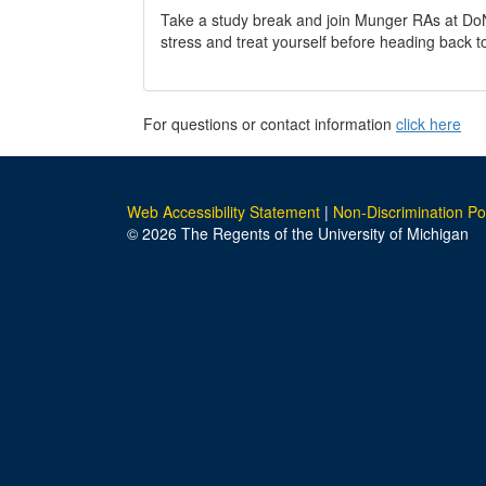
Take a study break and join Munger RAs at DoNu
stress and treat yourself before heading back t
For questions or contact information
click here
Web Accessibility Statement
|
Non-Discrimination Po
© 2026 The Regents of the University of Michigan