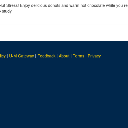
t Stress! Enjoy delicious donuts and warm hot chocolate while you rel
o study.
licy
|
U-M Gateway
|
Feedback
|
About
|
Terms
|
Privacy