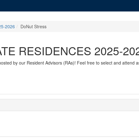
5-2026
DoNut Stress
E RESIDENCES 2025-20
sted by our Resident Advisors (RAs)! Feel free to select and attend a