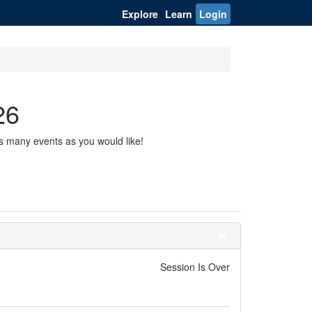
Explore
Learn
Login
26
s many events as you would like!
Session Is Over