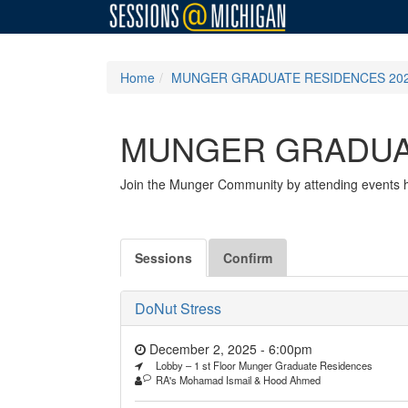
Home
MUNGER GRADUATE RESIDENCES 202
MUNGER GRADUAT
Join the Munger Community by attending events ho
Sessions
Confirm
DoNut Stress
December 2, 2025 - 6:00pm
Lobby – 1 st Floor Munger Graduate Residences
RA's Mohamad Ismail & Hood Ahmed