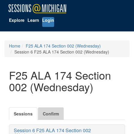
Explore
Learn
Login
Home
F25 ALA 174 Section 002 (Wednesday)
Session 6 F25 ALA 174 Section 002 (Wednesday)
F25 ALA 174 Section
002 (Wednesday)
Sessions
Confirm
Session 6 F25 ALA 174 Section 002