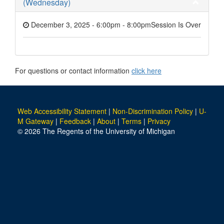
(Wednesday)
December 3, 2025 - 6:00pm
-
8:00pm
Session Is Over
For questions or contact information
click here
Web Accessibility Statement
|
Non-Discrimination Policy
|
U-
M Gateway
|
Feedback
|
About
|
Terms
|
Privacy
© 2026 The Regents of the University of Michigan