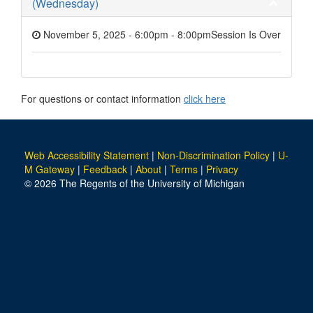
(Wednesday)
November 5, 2025 - 6:00pm
-
8:00pm
Session Is Over
For questions or contact information
click here
Web Accessibility Statement
|
Non-Discrimination Policy
|
U-
M Gateway
|
Feedback
|
About
|
Terms
|
Privacy
© 2026 The Regents of the University of Michigan