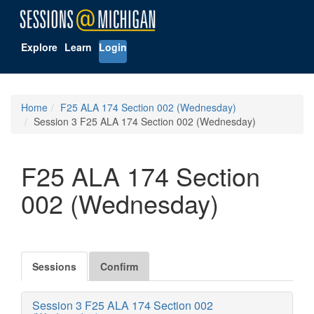
Explore
Learn
Login
Home
F25 ALA 174 Section 002 (Wednesday)
Session 3 F25 ALA 174 Section 002 (Wednesday)
F25 ALA 174 Section
002 (Wednesday)
Sessions
Confirm
Session 3 F25 ALA 174 Section 002