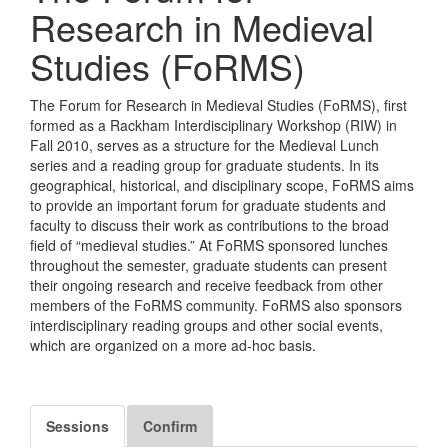
Research in Medieval
Studies (FoRMS)
The Forum for Research in Medieval Studies (FoRMS), first
formed as a Rackham Interdisciplinary Workshop (RIW) in
Fall 2010, serves as a structure for the Medieval Lunch
series and a reading group for graduate students. In its
geographical, historical, and disciplinary scope, FoRMS aims
to provide an important forum for graduate students and
faculty to discuss their work as contributions to the broad
field of “medieval studies.” At FoRMS sponsored lunches
throughout the semester, graduate students can present
their ongoing research and receive feedback from other
members of the FoRMS community. FoRMS also sponsors
interdisciplinary reading groups and other social events,
which are organized on a more ad-hoc basis.
Sessions
Confirm