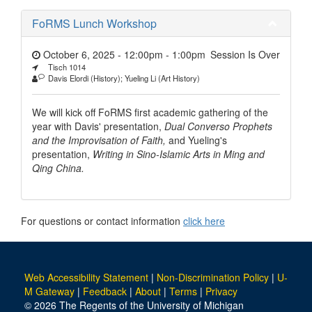
FoRMS Lunch Workshop
October 6, 2025 - 12:00pm
-
1:00pm
Session Is Over
Tisch 1014
Davis Elordi (History); Yueling Li (Art History)
We will kick off FoRMS first academic gathering of the
year with Davis' presentation,
Dual Converso Prophets
and the Improvisation of Faith,
and Yueling's
presentation,
Writing in Sino-Islamic Arts in Ming and
Qing China.
For questions or contact information
click here
Web Accessibility Statement
|
Non-Discrimination Policy
|
U-
M Gateway
|
Feedback
|
About
|
Terms
|
Privacy
© 2026 The Regents of the University of Michigan