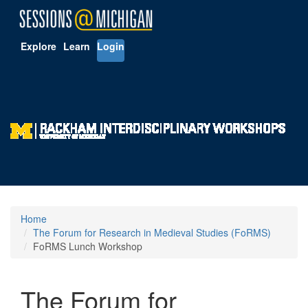
Explore
Learn
Login
Home
The Forum for Research in Medieval Studies (FoRMS)
FoRMS Lunch Workshop
The Forum for