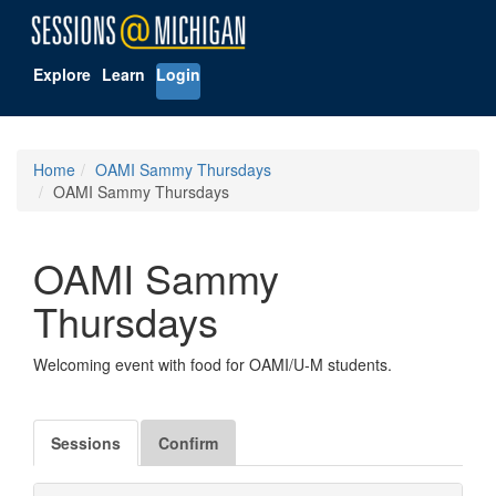
Explore
Learn
Login
Home
OAMI Sammy Thursdays
OAMI Sammy Thursdays
OAMI Sammy
Thursdays
Welcoming event with food for OAMI/U-M students.
Sessions
Confirm