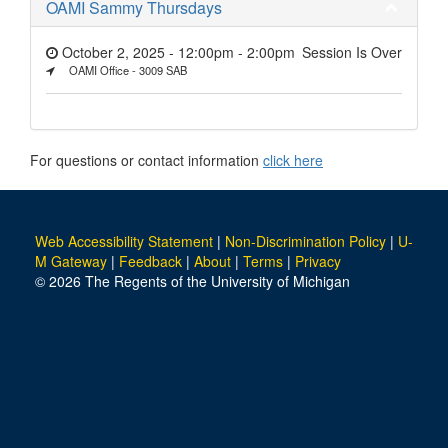
OAMI Sammy Thursdays
October 2, 2025 - 12:00pm
-
2:00pm
Session Is Over
OAMI Office - 3009 SAB
For questions or contact information
click here
Web Accessibility Statement
|
Non-Discrimination Policy
|
U-
M Gateway
|
Feedback
|
About
|
Terms
|
Privacy
© 2026 The Regents of the University of Michigan