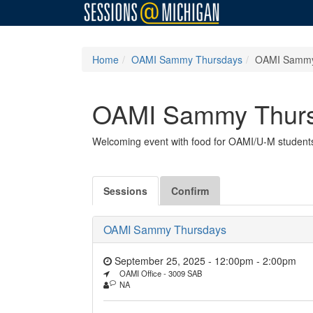
Home
OAMI Sammy Thursdays
OAMI Sammy
OAMI Sammy Thur
Welcoming event with food for OAMI/U-M student
Sessions
Confirm
OAMI Sammy Thursdays
September 25, 2025 - 12:00pm
-
2:00pm
OAMI Office - 3009 SAB
NA