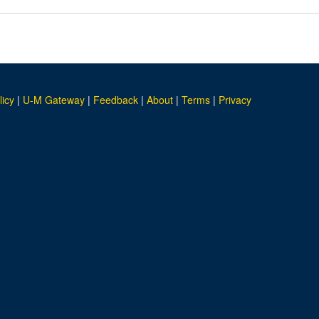
licy
|
U-M Gateway
|
Feedback
|
About
|
Terms
|
Privacy