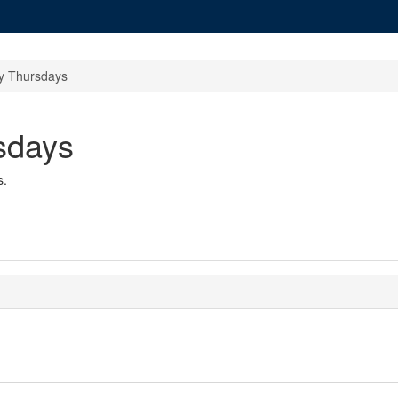
 Thursdays
sdays
s.