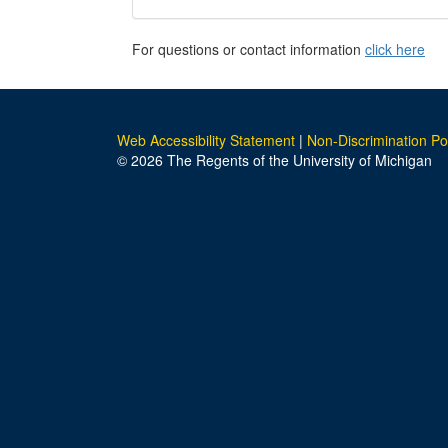
For questions or contact information
click here
Web Accessibility Statement
|
Non-Discrimination Po
© 2026 The Regents of the University of Michigan