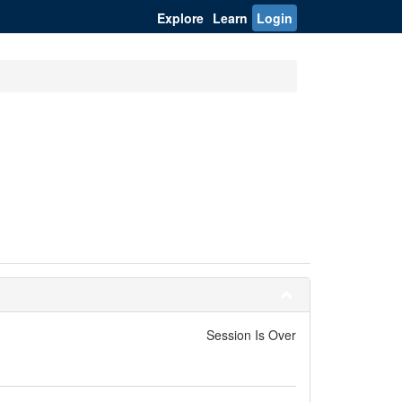
Explore
Learn
Login
Session Is Over