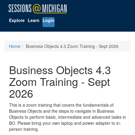
Explore
Learn
Login
Home
Business Objects 4.3 Zoom Training - Sept 2026
Business Objects 4.3
Zoom Training - Sept
2026
This is a zoom training that covers the fundamentals of
Business Objects and the steps to navigate in Business
Objects to perform basic, intermediate and advanced tasks in
BO. Please bring your own laptop and power adapter to in-
person training.