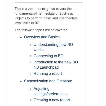
This is a zoom training that covers the
fundamentals/intermediate of Business
Objects to perform basic and intermediate
level tasks in BO.
The following topics will be covered:
Overview and Basics:
Understanding how BO
works
Connecting to BO
Introduction to the new BO
4.3 Launchpad
Running a report
Customization and Creation:
Adjusting
settings/preferences
Creating a new report