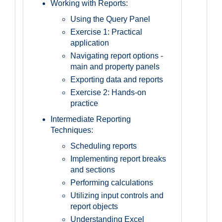
Working with Reports:
Using the Query Panel
Exercise 1: Practical
application
Navigating report options -
main and property panels
Exporting data and reports
Exercise 2: Hands-on
practice
Intermediate Reporting
Techniques:
Scheduling reports
Implementing report breaks
and sections
Performing calculations
Utilizing input controls and
report objects
Understanding Excel