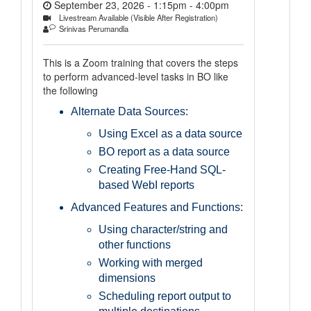
September 23, 2026 - 1:15pm
-
4:00pm
Livestream Available (Visible After Registration)
Srinivas Perumandla
This is a Zoom training that covers the steps
to perform advanced-level tasks in BO like
the following
Alternate Data Sources:
Using Excel as a data source
BO report as a data source
Creating Free-Hand SQL-
based WebI reports
Advanced Features and Functions:
Using character/string and
other functions
Working with merged
dimensions
Scheduling report output to