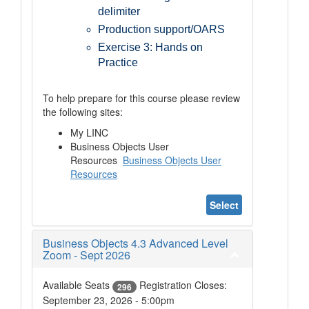
delimiter
Production support/OARS
Exercise 3: Hands on
Practice
To help prepare for this course please review
the following sites:
My LINC
Business Objects User
Resources
Business Objects User
Resources
Select
Business Objects 4.3 Advanced Level
Zoom - Sept 2026
Available Seats
Registration Closes:
296
September 23, 2026 - 5:00pm