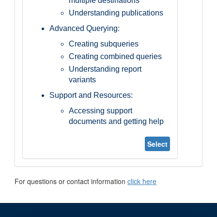
multiple destinations
Understanding publications
Advanced Querying:
Creating subqueries
Creating combined queries
Understanding report
variants
Support and Resources:
Accessing support
documents and getting help
Select
For questions or contact information
click here