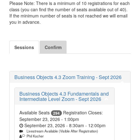
Please Note: There is a minimum of 10 registrations for each
class (you can find the number of seats available out of 40).
If the minimum number of seats is not reached we will email
you in advance.
Sessions
Confirm
Business Objects 4.3 Zoom Training - Sept 2026
Business Objects 4.3 Fundamentals and
Intermediate Level Zoom - Sept 2026
Available Seats
Registration Closes:
294
September 23, 2026 - 1:00pm
September 23, 2026 - 8:30am
-
12:00pm
Livestream Available (Visible After Registration)
Phil Kocher