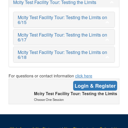
Mcity Test Facility Tour: Testing the Limits
Mcity Test Facility Tour: Testing the Limits on
6/15
Mcity Test Facility Tour: Testing the Limits on
6/17
Mcity Test Facility Tour: Testing the Limits on
6/18
For questions or contact information
click here
Login & Register
Mcity Test Facility Tour: Testing the Limits
Choose One Session