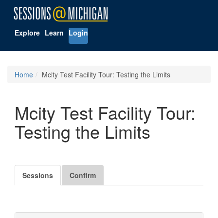
Explore
Learn
Login
Home
Mcity Test Facility Tour: Testing the Limits
Mcity Test Facility Tour:
Testing the Limits
Sessions
Confirm