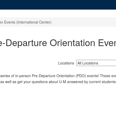
n Events (International Center)
-Departure Orientation Event
Locations
 series of in-person Pre-Departure Orientation (PDO) events! These eve
 as well as get your questions about U-M answered by current students,