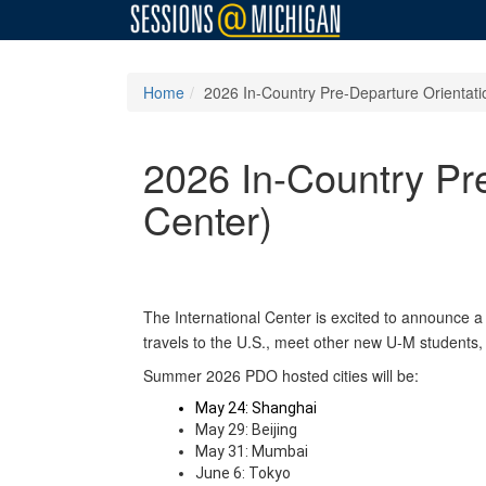
Home
2026 In-Country Pre-Departure Orientatio
2026 In-Country Pre
Center)
The International Center is excited to announce a
travels to the U.S., meet other new U-M students,
Summer 2026 PDO hosted cities will be:
May 24: Shanghai
May 29: Beijing
May 31: Mumbai
June 6: Tokyo