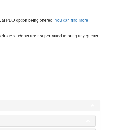
rtual PDO option being offered.
You can find more
raduate students are not permitted to bring any guests.