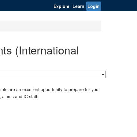
Explore
Learn
Login
s (International
nts are an excellent opportunity to prepare for your
 alums and IC staff.