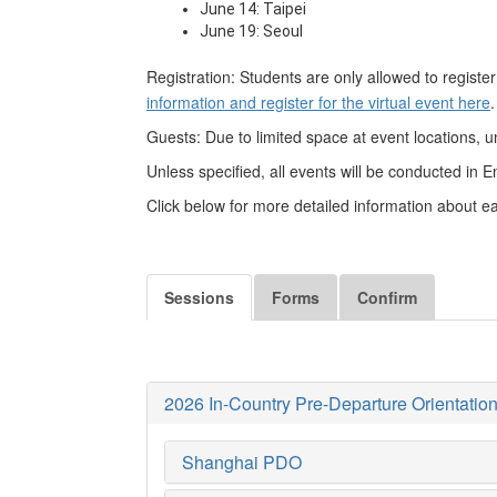
June 14: Taipei
June 19: Seoul
Registration: Students are only allowed to register
information and register for the virtual event here
.
Guests: Due to limited space at event locations, 
Unless specified, all events will be conducted in E
Click below for more detailed information about 
Sessions
Forms
Confirm
2026 In-Country Pre-Departure Orientation
Shanghai PDO