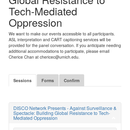
Tech-Mediated
Oppression
We want to make our events accessible to all participants.
ASL interpretation and CART captioning services will be
provided for the panel conversation. If you anticipate needing
additional accommodations to participate, please email
Cherice Chan at chericec@umich.edu.
Sessions
Forms
Confirm
DISCO Network Presents - Against Surveillance &
Spectacle: Building Global Resistance to Tech-
Mediated Oppression