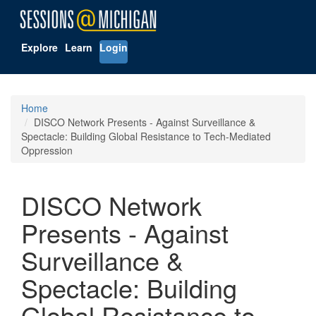
Explore
Learn
Login
Home
DISCO Network Presents - Against Surveillance &
Spectacle: Building Global Resistance to Tech-Mediated
Oppression
DISCO Network
Presents - Against
Surveillance &
Spectacle: Building
Global Resistance to