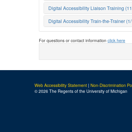
Digital Accessibility Liaison Training (1
Digital Accessibility Train-the-Trainer (
For questions or contact information
click here
Web Accessibility Statement
|
Non-Discrimination Po
© 2026 The Regents of the University of Michigan