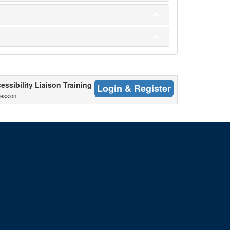
cessibility Liaison Training
Login & Register
ession