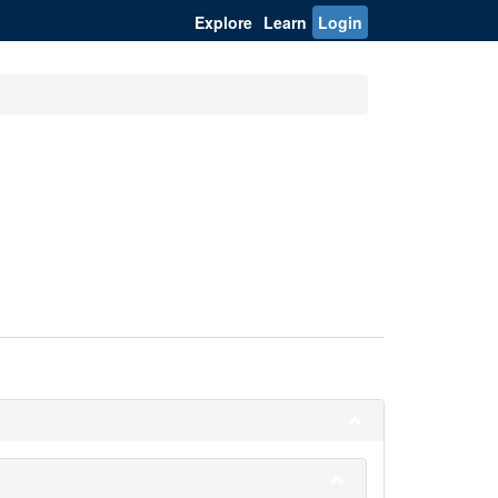
Explore
Learn
Login