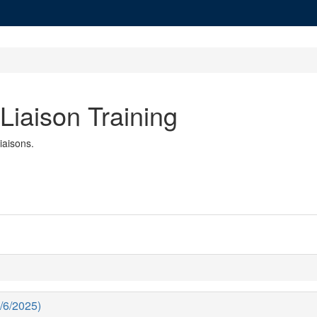
 Liaison Training
Liaisons.
1/6/2025)