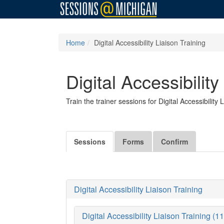
Home
Digital Accessibility Liaison Training
Digital Accessibility
Train the trainer sessions for Digital Accessibility 
Sessions
Forms
Confirm
Digital Accessibility Liaison Training
Digital Accessibility Liaison Training (1