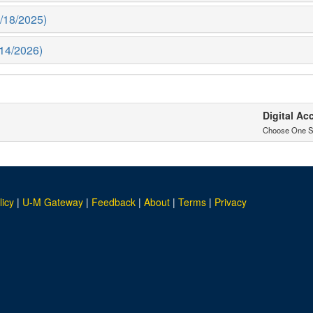
1/18/2025)
1/14/2026)
Digital Ac
Choose One S
licy
|
U-M Gateway
|
Feedback
|
About
|
Terms
|
Privacy