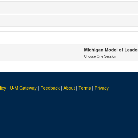
Michigan Model of Leaders
Choose One Session
licy
|
U-M Gateway
|
Feedback
|
About
|
Terms
|
Privacy