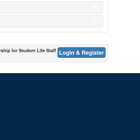
hip for Student Life Staff
Login & Register