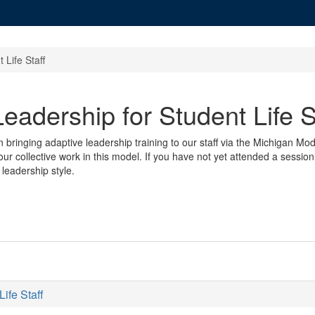
 Life Staff
eadership for Student Life S
in bringing adaptive leadership training to our staff via the Michigan M
ur collective work in this model. If you have not yet attended a session
leadership style.
ife Staff