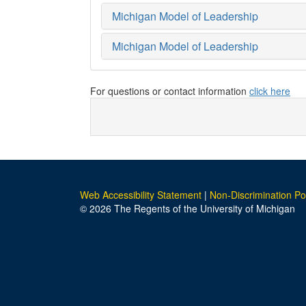
Michigan Model of Leadership
Michigan Model of Leadership
For questions or contact information
click here
Web Accessibility Statement
|
Non-Discrimination Po
© 2026 The Regents of the University of Michigan