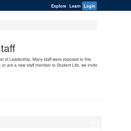
Explore
Learn
Login
taff
odel of Leadership. Many staff were exposed to this
, or are a new staff member to Student Life, we invite