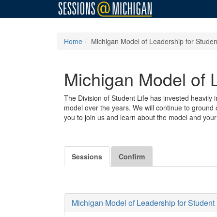
Home
Michigan Model of Leadership for Student
Michigan Model of L
The Division of Student Life has invested heavily 
model over the years. We will continue to ground o
you to join us and learn about the model and your 
Sessions
Confirm
Michigan Model of Leadership for Student L