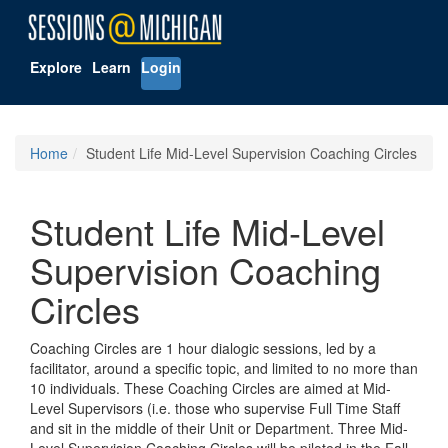
Explore
Learn
Login
Home
Student Life Mid-Level Supervision Coaching Circles
Student Life Mid-Level
Supervision Coaching
Circles
Coaching Circles are 1 hour dialogic sessions, led by a
facilitator, around a specific topic, and limited to no more than
10 individuals. These Coaching Circles are aimed at Mid-
Level Supervisors (i.e. those who supervise Full Time Staff
and sit in the middle of their Unit or Department. Three Mid-
Level Supervision Coaching Circles will be piloted in the Fall.