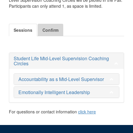
Participants can only attend 1, as space is limited.
Sessions
Confirm
Student Life Mid-Level Supervision Coaching
Circles
Accountability as s Mid-Level Supervisor
Emotionally Intelligent Leadership
For questions or contact information
click here