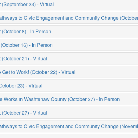
September 23) - Virtual
thways to Civic Engagement and Community Change (October 3
October 8) - In Person
October 16) - In Person
October 21) - Virtual
et to Work! (October 22) - Virtual
tober 23) - Virtual
e Works in Washtenaw County (October 27) - In Person
October 27) - Virtual
thways to Civic Engagement and Community Change (November