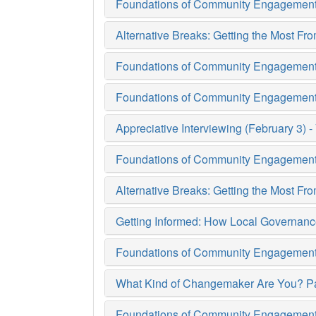
Foundations of Community Engagement 
Alternative Breaks: Getting the Most F
Foundations of Community Engagement (
Foundations of Community Engagement (
Appreciative Interviewing (February 3) - 
Foundations of Community Engagement 
Alternative Breaks: Getting the Most F
Getting Informed: How Local Governanc
Foundations of Community Engagement (
What Kind of Changemaker Are You? Pa
Foundations of Community Engagement (