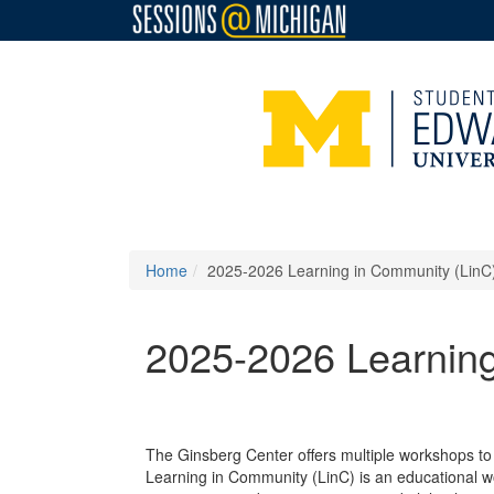
Home
2025-2026 Learning in Community (Lin
2025-2026 Learnin
The Ginsberg Center offers multiple workshops to
Learning in Community (LinC) is an educational w