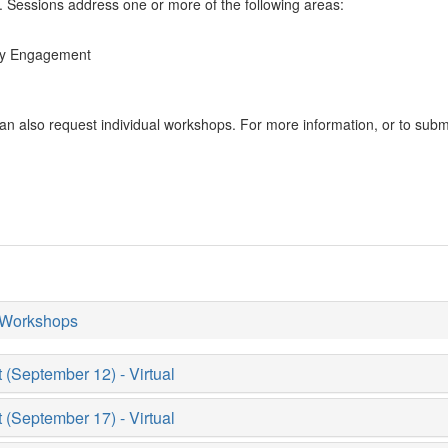
 Sessions address one or more of the following areas:
ity Engagement
an also request individual workshops. For more information, or to subm
 Workshops
September 12) - Virtual
September 17) - Virtual