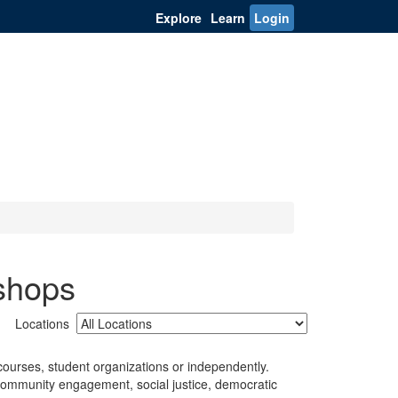
Explore
Learn
Login
shops
Locations
ourses, student organizations or independently.
 community engagement, social justice, democratic