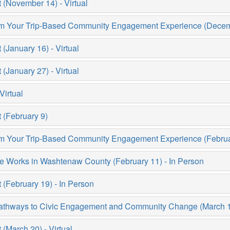
(November 14) - Virtual
rom Your Trip-Based Community Engagement Experience (Decemb
January 16) - Virtual
January 27) - Virtual
Virtual
(February 9)
rom Your Trip-Based Community Engagement Experience (Februar
e Works in Washtenaw County (February 11) - In Person
February 19) - In Person
thways to Civic Engagement and Community Change (March 13)
March 20) - Virtual