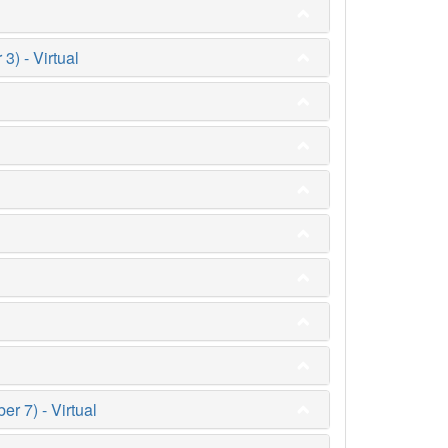
) - Virtual
 7) - Virtual