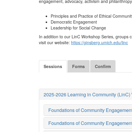
engagement, advocacy, activism and philanthropy.
Principles and Practice of Ethical Commun
Democratic Engagement
Leadership for Social Change
In addition to our LinC Workshop Series, groups c
visit our website:
https://ginsberg.umich.edu/linc
Sessions
Forms
Confirm
2025-2026 Learning in Community (LinC)
Foundations of Community Engagement (
Foundations of Community Engagement (