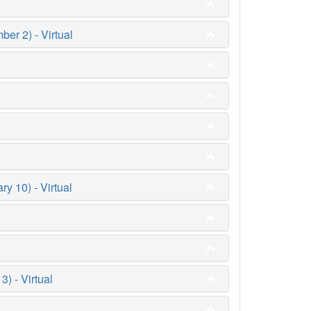
er 2) - Virtual
y 10) - Virtual
 - Virtual