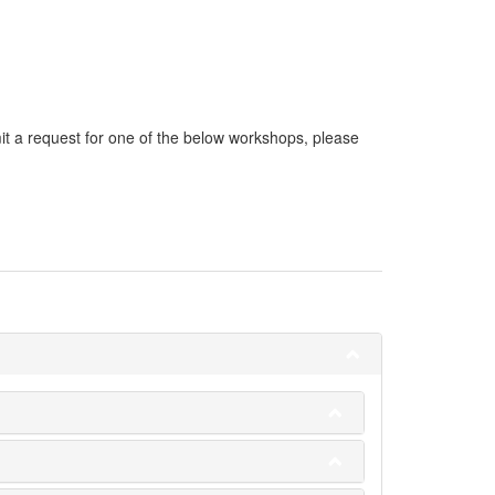
it a request for one of the below workshops, please