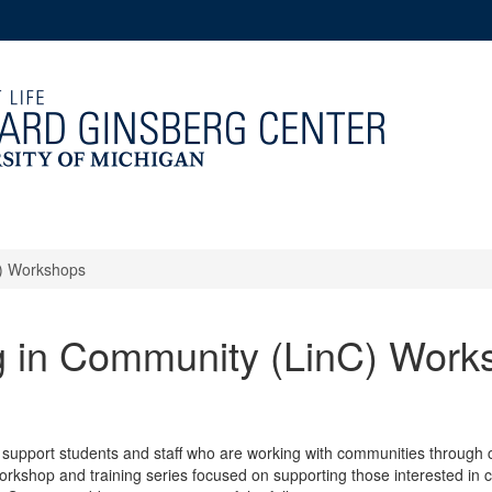
C) Workshops
g in Community (LinC) Work
 support students and staff who are working with communities through c
orkshop and training series focused on supporting those interested in