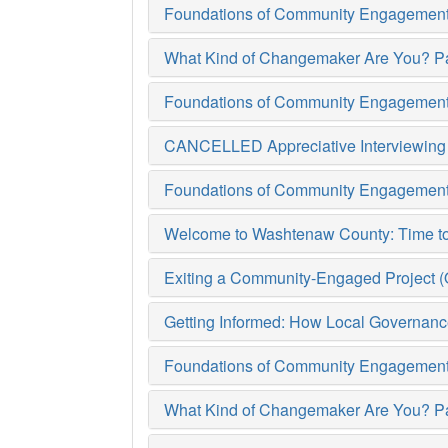
Foundations of Community Engagement (
What Kind of Changemaker Are You? Pa
Foundations of Community Engagement (
CANCELLED Appreciative Interviewing (
Foundations of Community Engagement (
Welcome to Washtenaw County: Time to G
Exiting a Community-Engaged Project (Oc
Getting Informed: How Local Governanc
Foundations of Community Engagement (
What Kind of Changemaker Are You? Pa