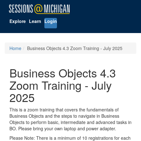
Explore
Learn
Login
Home
Business Objects 4.3 Zoom Training - July 2025
Business Objects 4.3
Zoom Training - July
2025
This is a zoom training that covers the fundamentals of
Business Objects and the steps to navigate in Business
Objects to perform basic, intermediate and advanced tasks in
BO. Please bring your own laptop and power adapter.
Please Note: There is a minimum of 10 registrations for each