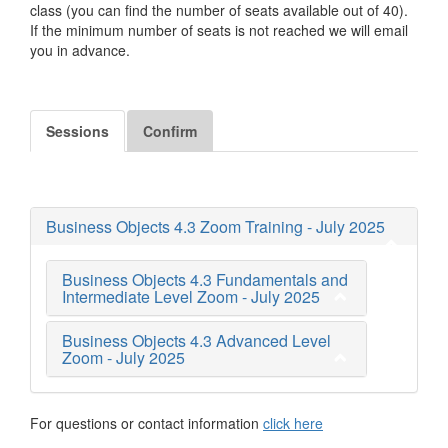
class (you can find the number of seats available out of 40).
If the minimum number of seats is not reached we will email
you in advance.
Sessions
Confirm
Business Objects 4.3 Zoom Training - July 2025
Business Objects 4.3 Fundamentals and
Intermediate Level Zoom - July 2025
Business Objects 4.3 Advanced Level
Zoom - July 2025
For questions or contact information
click here