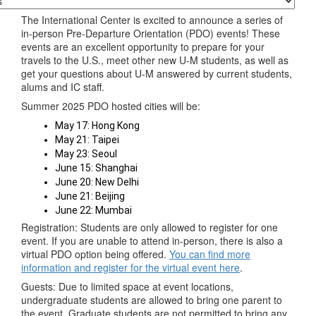
The International Center is excited to announce a series of
in-person Pre-Departure Orientation (PDO) events! These
events are an excellent opportunity to prepare for your
travels to the U.S., meet other new U-M students, as well as
get your questions about U-M answered by current students,
alums and IC staff.
Summer 2025 PDO hosted cities will be:
May 17: Hong Kong
May 21: Taipei
May 23: Seoul
June 15: Shanghai
June 20: New Delhi
June 21: Beijing
June 22: Mumbai
Registration: Students are only allowed to register for one
event. If you are unable to attend in-person, there is also a
virtual PDO option being offered.
You can find more
information and register for the virtual event here
.
Guests: Due to limited space at event locations,
undergraduate students are allowed to bring one parent to
the event. Graduate students are not permitted to bring any