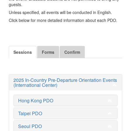
guests.
Unless specified, all events will be conducted in English.
Click below for more detailed information about each PDO.
Sessions
Forms
Confirm
2025 In-Country Pre-Departure Orientation Events
(International Center)
Hong Kong PDO
Taipei PDO
Seoul PDO