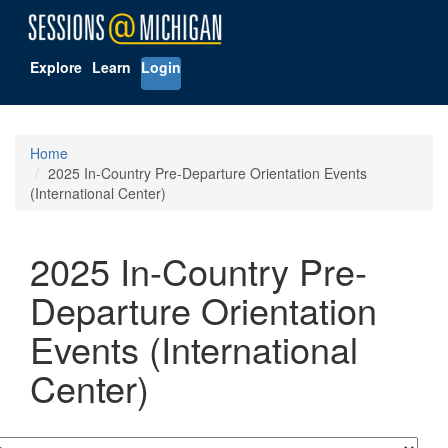
Explore
Learn
Login
Home
2025 In-Country Pre-Departure Orientation Events
(International Center)
2025 In-Country Pre-
Departure Orientation
Events (International
Center)