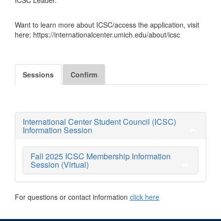
Want to learn more about ICSC/access the application, visit
here: https://internationalcenter.umich.edu/about/icsc
Sessions
Confirm
International Center Student Council (ICSC)
Information Session
Fall 2025 ICSC Membership Information
Session (Virtual)
For questions or contact information
click here