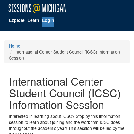
Explore
Learn
Login
Home
International Center Student Council (ICSC) Information
Session
International Center
Student Council (ICSC)
Information Session
Interested in learning about ICSC? Stop by this information
session to learn about joining and the work that ICSC does
throughout the academic year! This session will be led by the
ICSC Leader.