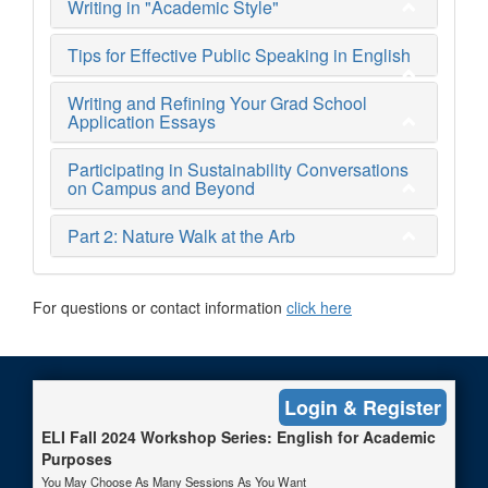
Writing in "Academic Style"
Tips for Effective Public Speaking in English
Writing and Refining Your Grad School
Application Essays
Participating in Sustainability Conversations
on Campus and Beyond
Part 2: Nature Walk at the Arb
For questions or contact information
click here
Login & Register
Web Accessibility Statement
|
Non-Discrimination Policy
|
U-
M Gateway
|
Feedback
|
About
|
Terms
|
Privacy
ELI Fall 2024 Workshop Series: English for Academic
© 2026 The Regents of the University of Michigan
Purposes
You May Choose As Many Sessions As You Want