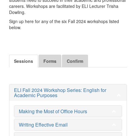
careers. Workshops are facilitated by ELI Lecturer Trisha
Dowling.
Sign up here for any of the six Fall 2024 workshops listed
below.
Sessions
Forms
Confirm
ELI Fall 2024 Workshop Series: English for
Academic Purposes
Making the Most of Office Hours
Writing Effective Email