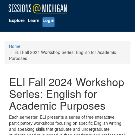
Explore
Learn
Login
Home
ELI Fall 2024 Workshop Series: English for Academic
Purposes
ELI Fall 2024 Workshop
Series: English for
Academic Purposes
Each semester, ELI presents a series of free interactive,
participatory workshops focusing on specific English writing
and speaking skills that graduate and undergraduate
students need to succeed in their academic and professional