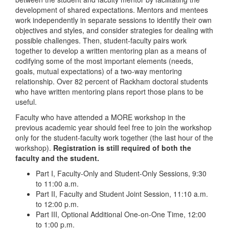
development of shared expectations. Mentors and mentees
work independently in separate sessions to identify their own
objectives and styles, and consider strategies for dealing with
possible challenges. Then, student-faculty pairs work
together to develop a written mentoring plan as a means of
codifying some of the most important elements (needs,
goals, mutual expectations) of a two-way mentoring
relationship. Over 82 percent of Rackham doctoral students
who have written mentoring plans report those plans to be
useful.
Faculty who have attended a MORE workshop in the
previous academic year should feel free to join the workshop
only for the student-faculty work together (the last hour of the
workshop).
Registration is still required of both the
faculty and the student.
Part I, Faculty-Only and Student-Only Sessions, 9:30
to 11:00 a.m.
Part II, Faculty and Student Joint Session, 11:10 a.m.
to 12:00 p.m.
Part III, Optional Additional One-on-One Time, 12:00
to 1:00 p.m.