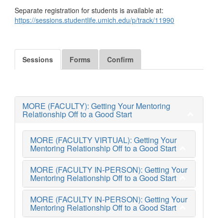
Separate registration for students is available at:
https://sessions.studentlife.umich.edu/p/track/11990
Sessions
Forms
Confirm
MORE (FACULTY): Getting Your Mentoring
Relationship Off to a Good Start
MORE (FACULTY VIRTUAL): Getting Your
Mentoring Relationship Off to a Good Start
MORE (FACULTY IN-PERSON): Getting Your
Mentoring Relationship Off to a Good Start
MORE (FACULTY IN-PERSON): Getting Your
Mentoring Relationship Off to a Good Start