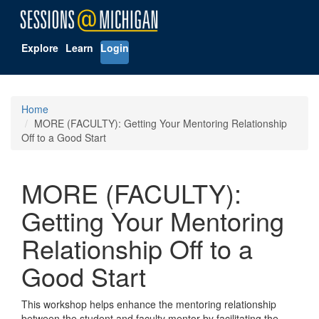
Explore
Learn
Login
Home
MORE (FACULTY): Getting Your Mentoring Relationship
Off to a Good Start
MORE (FACULTY):
Getting Your Mentoring
Relationship Off to a
Good Start
This workshop helps enhance the mentoring relationship
between the student and faculty mentor by facilitating the