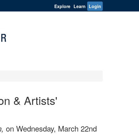
Explore
Learn
Login
n & Artists'
on Wednesday, March 22nd
n,