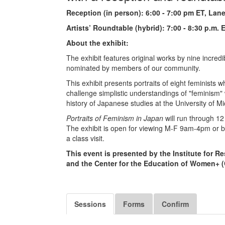
Reception (in person): 6:00 - 7:00 pm ET, Lane
Artists’ Roundtable (hybrid): 7:00 - 8:30 p.m.
About the exhibit:
The exhibit features original works by nine incredi
nominated by members of our community.
This exhibit presents portraits of eight feminis
challenge simplistic understandings of "feminism" w
history of Japanese studies at the University of M
Portraits of Feminism in Japan
will run through 12
The exhibit is open for viewing M-F 9am-4pm or b
a class visit.
This event is presented by the Institute for
and the Center for the Education of Women+ 
Sessions
Forms
Confirm