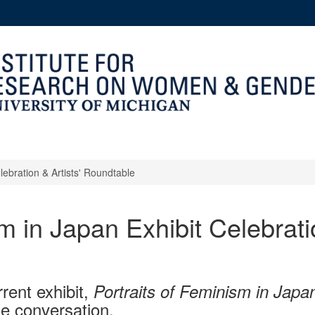
lebration & Artists' Roundtable
m in Japan Exhibit Celebratio
rrent exhibit,
Portraits of Feminism in Japa
le conversation.