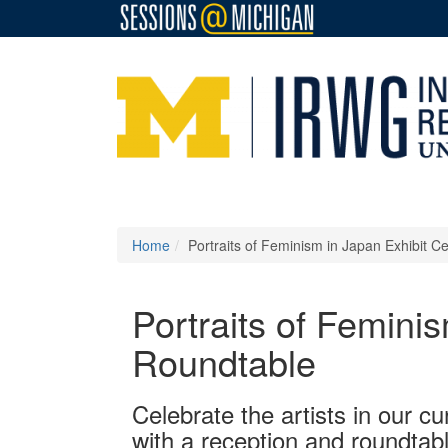
Home
Portraits of Feminism in Japan Exhibit Ce
Portraits of Feminis
Roundtable
Celebrate the artists in our cu
with a reception and roundtab