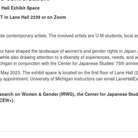
 Hall Exhibit Space
 ET in Lane Hall 2239 or on Zoom
ble contemporary artists. The involved artists are U-M students, local ar
ts who have shaped the landscape of women's and gender rights in Japa
hile also drawing attention to a diversity of experiences, needs, and act
ichigan in conjunction with the Center for Japanese Studies' 75th anniv
 May 2023. The exhibit space is located on the first floor of Lane Hall
y appointment. University of Michigan instructors can email LaneHallE
 Research on Women & Gender (IRWG), the Center for Japanese Stu
(CEW+).