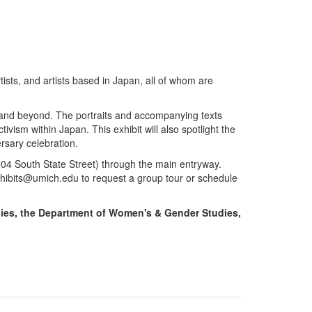
tists, and artists based in Japan, all of whom are
n and beyond. The portraits and accompanying texts
ivism within Japan. This exhibit will also spotlight the
ersary celebration.
 (204 South State Street) through the main entryway.
xhibits@umich.edu to request a group tour or schedule
dies, the Department of Women's & Gender Studies,