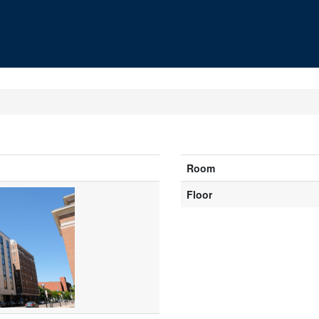
Room
Floor