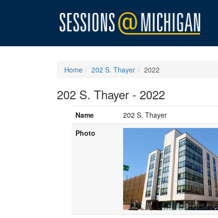
Home
202 S. Thayer
2022
202 S. Thayer - 2022
Name
202 S. Thayer
Photo