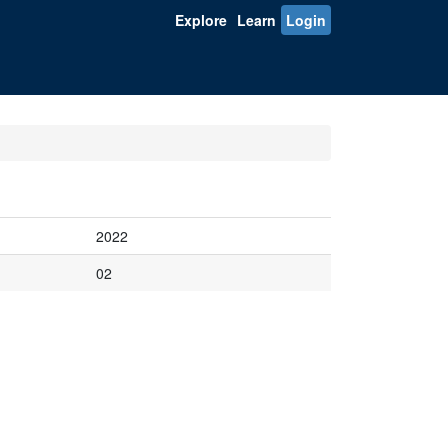
Explore
Learn
Login
2022
02