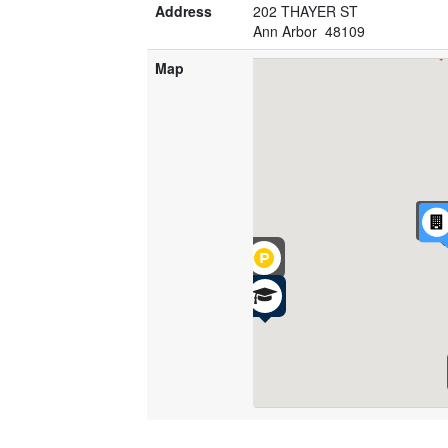
Address
202 THAYER ST
Ann Arbor 48109
Map