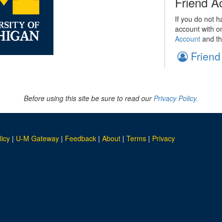
Friend A
If you do not h
account with o
Account
and th
Friend
Before using this site be sure to read our
Privacy Policy.
licy
|
U-M Gateway
|
Feedback
|
About
|
Terms
|
Privacy