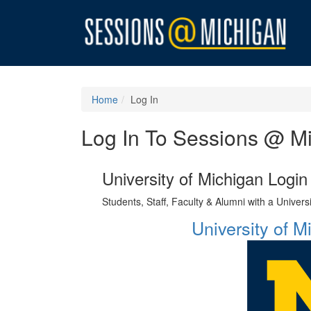
Home
Log In
Log In To Sessions @ M
University of Michigan Login
Students, Staff, Faculty & Alumni with a Univer
University of 