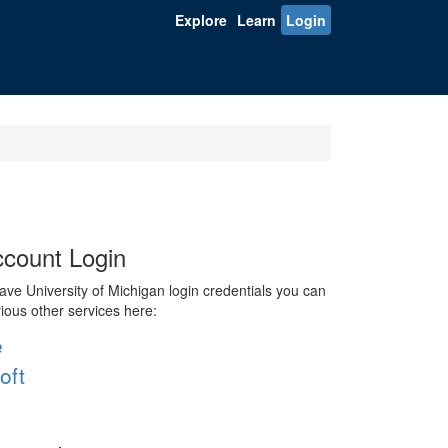
Explore
Learn
Login
count Login
ve University of Michigan login credentials you can
rious other services here:
e
oft