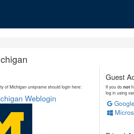
ichigan
Guest Ac
sity of Michigan uniqname should login here:
If you do
not
ha
log in using va
Michigan Weblogin
Googl
Micros