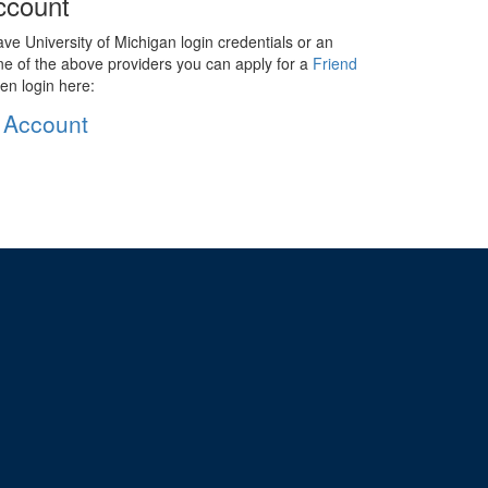
ccount
ave University of Michigan login credentials or an
ne of the above providers you can apply for a
Friend
en login here:
 Account