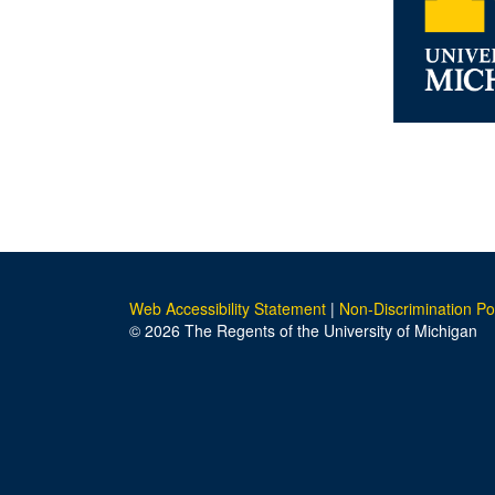
Web Accessibility Statement
|
Non-Discrimination Po
© 2026 The Regents of the University of Michigan