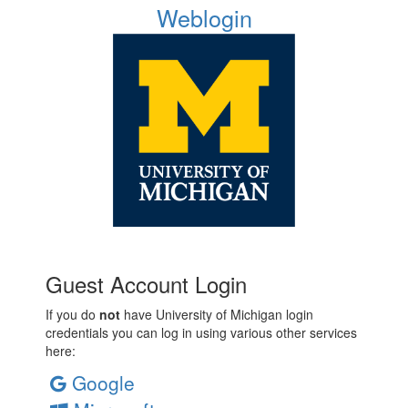
Weblogin
Guest Account Login
If you do
not
have University of Michigan login
credentials you can log in using various other services
here:
Google