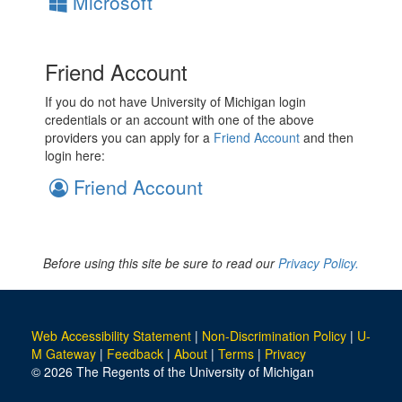
Microsoft
Friend Account
If you do not have University of Michigan login
credentials or an account with one of the above
providers you can apply for a
Friend Account
and then
login here:
Friend Account
Before using this site be sure to read our
Privacy Policy.
Web Accessibility Statement
|
Non-Discrimination Policy
|
U-
M Gateway
|
Feedback
|
About
|
Terms
|
Privacy
© 2026 The Regents of the University of Michigan