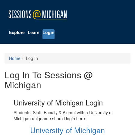
Explore
Learn
Login
Home
Log In
Log In To Sessions @
Michigan
University of Michigan Login
Students, Staff, Faculty & Alumni with a University of
Michigan uniqname should login here:
University of Michigan