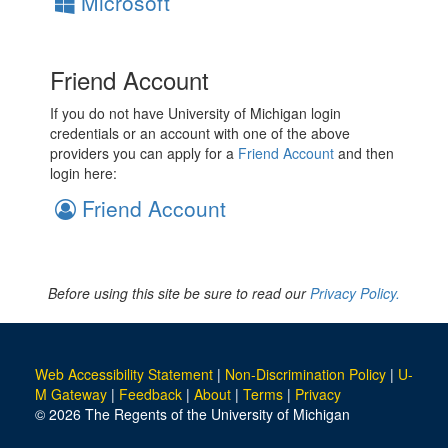
Microsoft
Friend Account
If you do not have University of Michigan login
credentials or an account with one of the above
providers you can apply for a
Friend Account
and then
login here:
Friend Account
Before using this site be sure to read our
Privacy Policy.
Web Accessibility Statement
|
Non-Discrimination Policy
|
U-
M Gateway
|
Feedback
|
About
|
Terms
|
Privacy
© 2026 The Regents of the University of Michigan