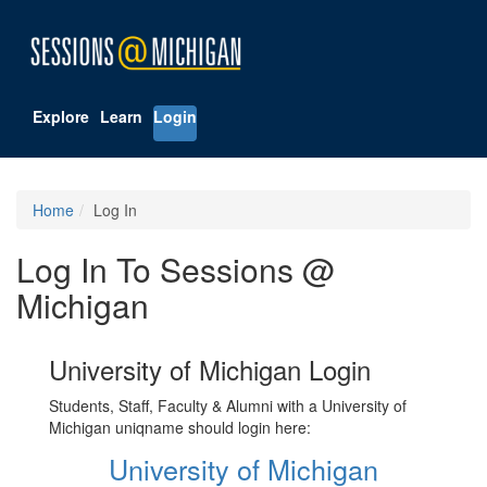
Explore
Learn
Login
Home
Log In
Log In To Sessions @
Michigan
University of Michigan Login
Students, Staff, Faculty & Alumni with a University of
Michigan uniqname should login here:
University of Michigan