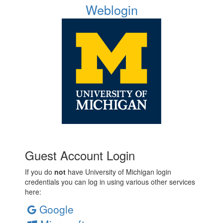
Weblogin
Guest Account Login
If you do
not
have University of Michigan login
credentials you can log in using various other services
here:
Google