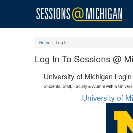
Home
Log In
Log In To Sessions @ M
University of Michigan Login
Students, Staff, Faculty & Alumni with a Univer
University of 