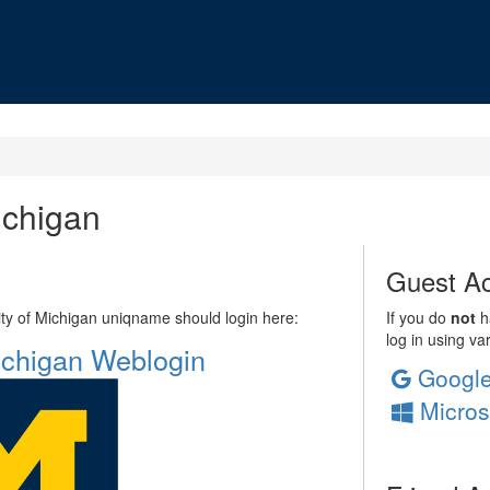
ichigan
Guest Ac
sity of Michigan uniqname should login here:
If you do
not
ha
log in using va
Michigan Weblogin
Googl
Micros