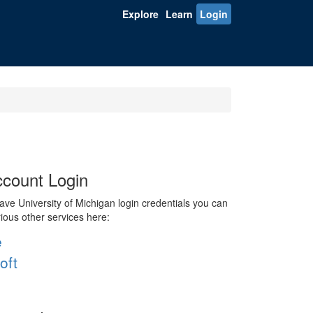
Explore
Learn
Login
count Login
ve University of Michigan login credentials you can
rious other services here:
e
oft