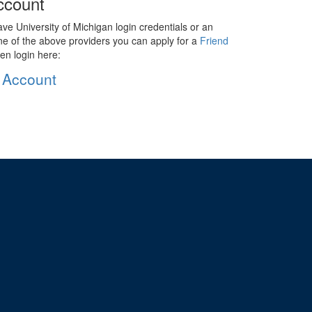
ccount
ave University of Michigan login credentials or an
ne of the above providers you can apply for a
Friend
en login here:
 Account