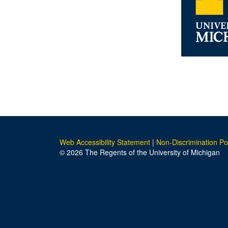
Web Accessibility Statement
|
Non-Discrimination Po
© 2026 The Regents of the University of Michigan