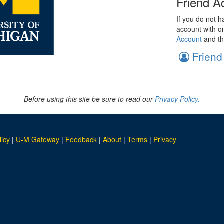
Friend A
If you do not h
account with o
Account
and th
Friend
Before using this site be sure to read our
Privacy Policy.
licy
|
U-M Gateway
|
Feedback
|
About
|
Terms
|
Privacy