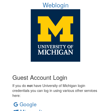
Weblogin
Guest Account Login
If you do
not
have University of Michigan login
credentials you can log in using various other services
here:
Google