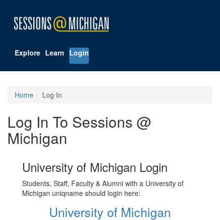
Explore
Learn
Login
Home
Log In
Log In To Sessions @
Michigan
University of Michigan Login
Students, Staff, Faculty & Alumni with a University of
Michigan uniqname should login here:
University of Michigan