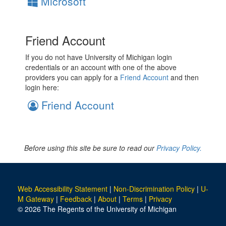
Microsoft
Friend Account
If you do not have University of Michigan login
credentials or an account with one of the above
providers you can apply for a
Friend Account
and then
login here:
Friend Account
Before using this site be sure to read our
Privacy Policy.
Web Accessibility Statement
|
Non-Discrimination Policy
|
U-
M Gateway
|
Feedback
|
About
|
Terms
|
Privacy
© 2026 The Regents of the University of Michigan