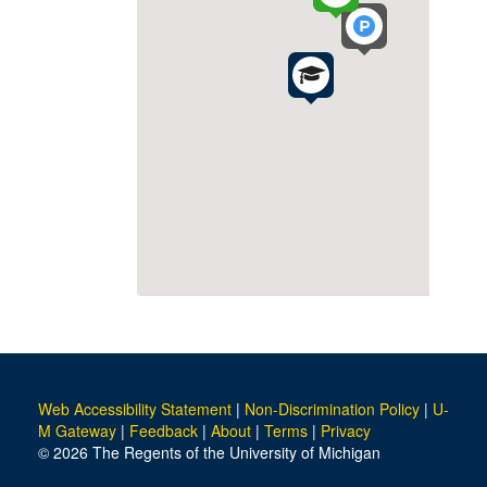
Web Accessibility Statement
|
Non-Discrimination Policy
|
U-
M Gateway
|
Feedback
|
About
|
Terms
|
Privacy
© 2026 The Regents of the University of Michigan