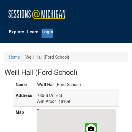
Explore
Learn
Login
Home
Weill Hall (Ford School)
Weill Hall (Ford School)
Name
Weill Hall (Ford School)
Address
735 STATE ST
Ann Arbor 48109
Map