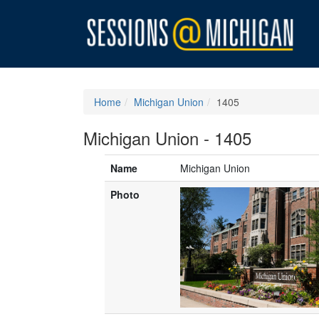
Home
Michigan Union
1405
Michigan Union - 1405
Name
Michigan Union
Photo