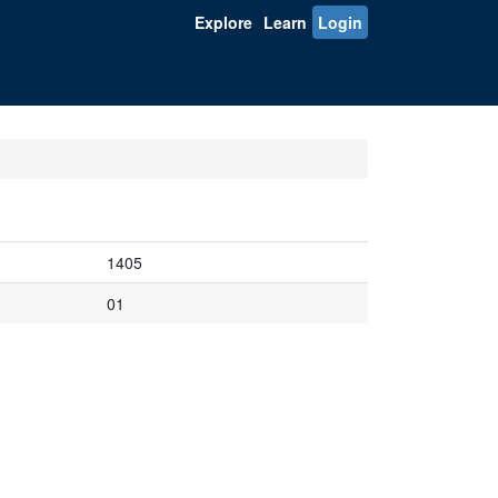
Explore
Learn
Login
1405
01