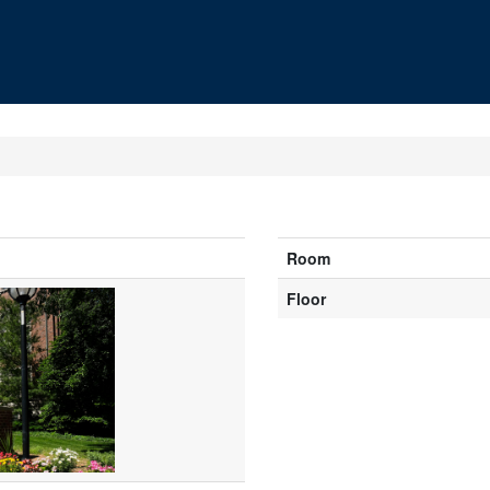
Room
Floor