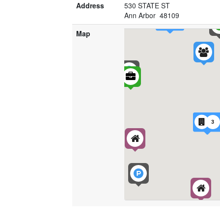
Address
530 STATE ST
Ann Arbor 48109
Map