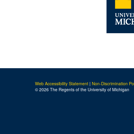
Web Accessibility Statement
|
Non-Discrimination Po
© 2026 The Regents of the University of Michigan