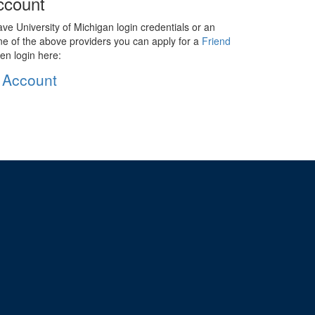
ccount
ave University of Michigan login credentials or an
ne of the above providers you can apply for a
Friend
en login here:
 Account