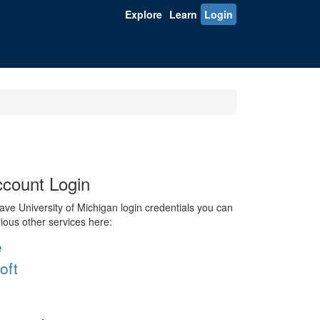
Explore
Learn
Login
count Login
ve University of Michigan login credentials you can
rious other services here:
e
oft