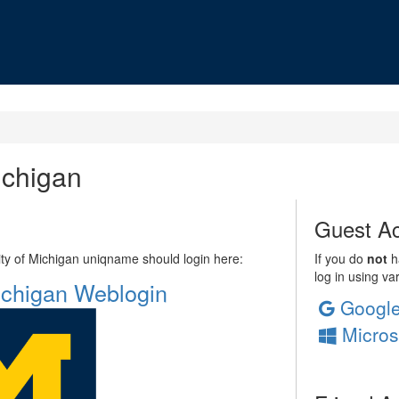
ichigan
Guest Ac
sity of Michigan uniqname should login here:
If you do
not
ha
log in using va
Michigan Weblogin
Googl
Micros