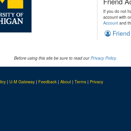
Friend A
If you do not h
account with o
Account
and th
Friend
Before using this site be sure to read our
Privacy Policy.
licy
|
U-M Gateway
|
Feedback
|
About
|
Terms
|
Privacy