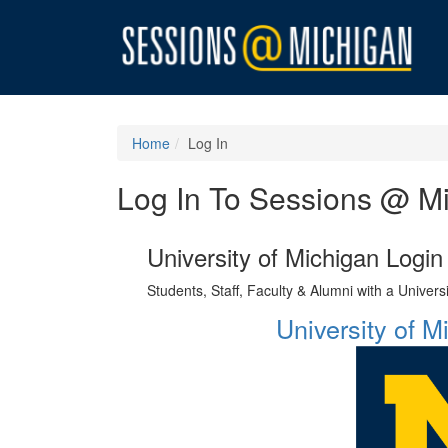
Home
Log In
Log In To Sessions @ M
University of Michigan Login
Students, Staff, Faculty & Alumni with a Univer
University of 