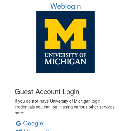
Weblogin
Guest Account Login
If you do
not
have University of Michigan login
credentials you can log in using various other services
here:
Google