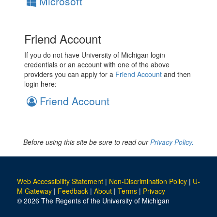
Microsoft
Friend Account
If you do not have University of Michigan login
credentials or an account with one of the above
providers you can apply for a
Friend Account
and then
login here:
Friend Account
Before using this site be sure to read our
Privacy Policy.
Web Accessibility Statement
|
Non-Discrimination Policy
|
U-
M Gateway
|
Feedback
|
About
|
Terms
|
Privacy
© 2026 The Regents of the University of Michigan