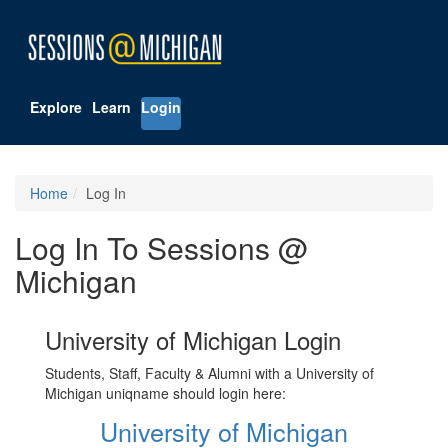
Explore
Learn
Login
Home
Log In
Log In To Sessions @
Michigan
University of Michigan Login
Students, Staff, Faculty & Alumni with a University of
Michigan uniqname should login here:
University of Michigan