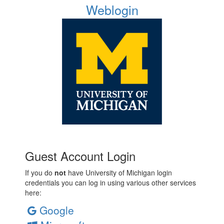
Weblogin
Guest Account Login
If you do
not
have University of Michigan login
credentials you can log in using various other services
here:
Google