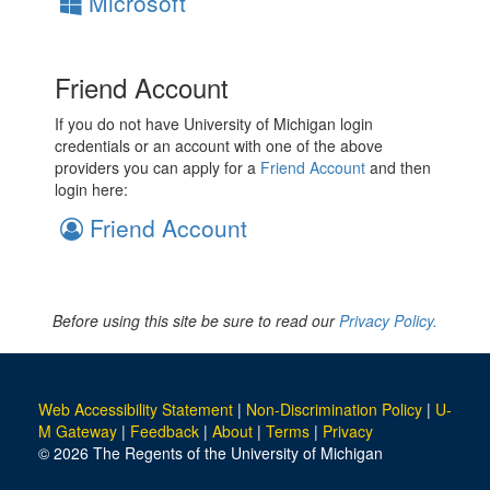
Microsoft
Friend Account
If you do not have University of Michigan login
credentials or an account with one of the above
providers you can apply for a
Friend Account
and then
login here:
Friend Account
Before using this site be sure to read our
Privacy Policy.
Web Accessibility Statement
|
Non-Discrimination Policy
|
U-
M Gateway
|
Feedback
|
About
|
Terms
|
Privacy
© 2026 The Regents of the University of Michigan