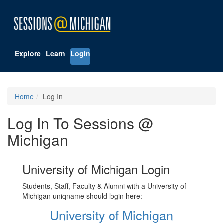
Explore
Learn
Login
Home
Log In
Log In To Sessions @
Michigan
University of Michigan Login
Students, Staff, Faculty & Alumni with a University of
Michigan uniqname should login here:
University of Michigan