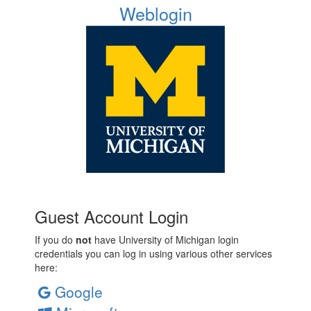
Weblogin
Guest Account Login
If you do
not
have University of Michigan login
credentials you can log in using various other services
here:
Google