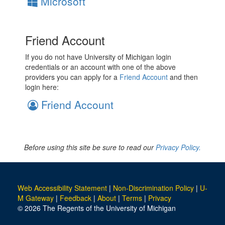
Microsoft
Friend Account
If you do not have University of Michigan login
credentials or an account with one of the above
providers you can apply for a
Friend Account
and then
login here:
Friend Account
Before using this site be sure to read our
Privacy Policy.
Web Accessibility Statement
|
Non-Discrimination Policy
|
U-
M Gateway
|
Feedback
|
About
|
Terms
|
Privacy
© 2026 The Regents of the University of Michigan