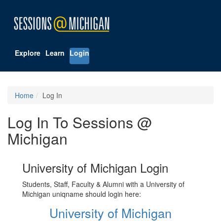
Explore
Learn
Login
Home
Log In
Log In To Sessions @
Michigan
University of Michigan Login
Students, Staff, Faculty & Alumni with a University of
Michigan uniqname should login here:
University of Michigan