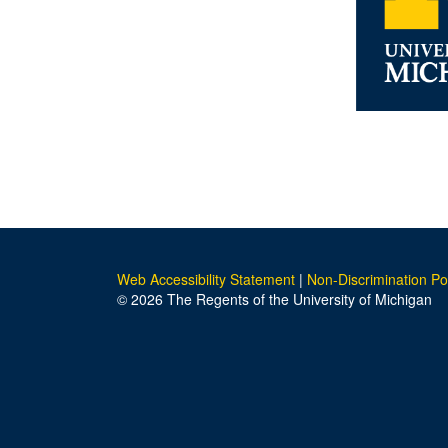
Web Accessibility Statement
|
Non-Discrimination Po
© 2026 The Regents of the University of Michigan