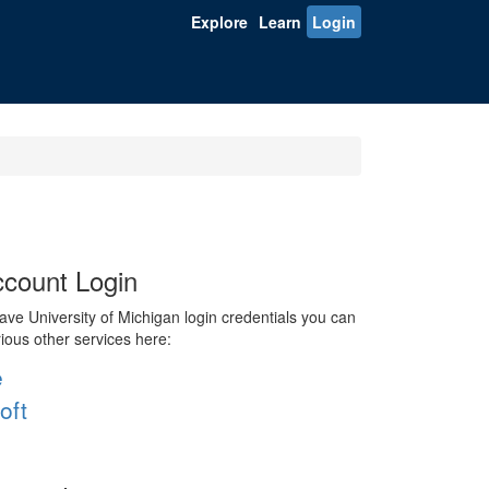
Explore
Learn
Login
count Login
ve University of Michigan login credentials you can
rious other services here:
e
oft