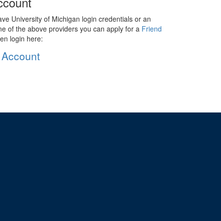
ccount
ave University of Michigan login credentials or an
ne of the above providers you can apply for a
Friend
en login here:
 Account