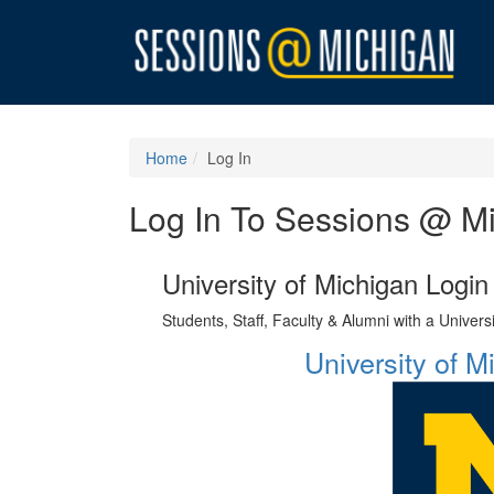
Home
Log In
Log In To Sessions @ M
University of Michigan Login
Students, Staff, Faculty & Alumni with a Univer
University of 