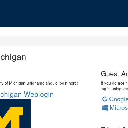
ichigan
Guest Ac
sity of Michigan uniqname should login here:
If you do
not
ha
log in using va
Michigan Weblogin
Googl
Micros