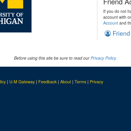
Friend A
If you do not h
account with o
Account
and th
Friend
Before using this site be sure to read our
Privacy Policy.
licy
|
U-M Gateway
|
Feedback
|
About
|
Terms
|
Privacy