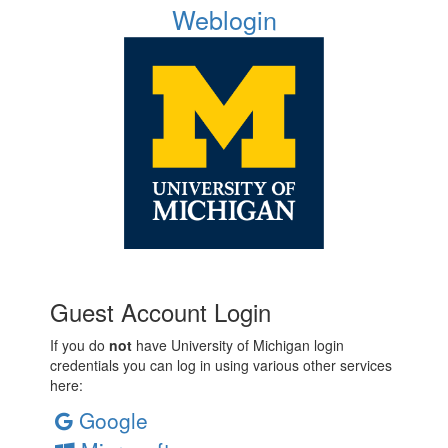
Weblogin
Guest Account Login
If you do
not
have University of Michigan login
credentials you can log in using various other services
here:
Google