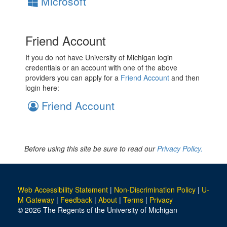
Microsoft
Friend Account
If you do not have University of Michigan login
credentials or an account with one of the above
providers you can apply for a
Friend Account
and then
login here:
Friend Account
Before using this site be sure to read our
Privacy Policy.
Web Accessibility Statement
|
Non-Discrimination Policy
|
U-
M Gateway
|
Feedback
|
About
|
Terms
|
Privacy
© 2026 The Regents of the University of Michigan