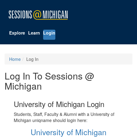
Explore
Learn
Login
Home
Log In
Log In To Sessions @
Michigan
University of Michigan Login
Students, Staff, Faculty & Alumni with a University of
Michigan uniqname should login here:
University of Michigan