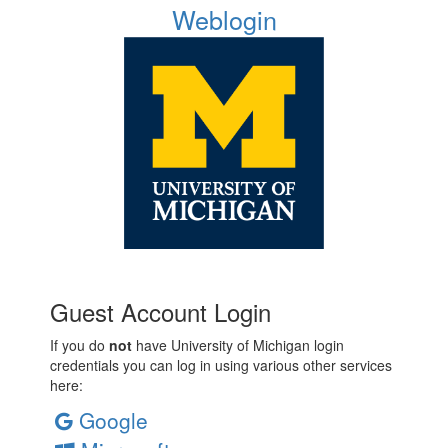
Weblogin
Guest Account Login
If you do
not
have University of Michigan login
credentials you can log in using various other services
here:
Google