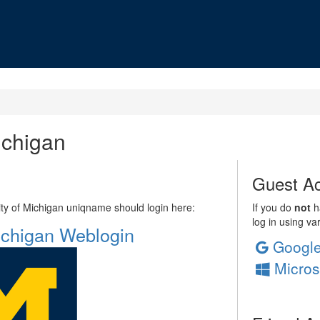
ichigan
Guest Ac
sity of Michigan uniqname should login here:
If you do
not
ha
log in using va
Michigan Weblogin
Googl
Micros