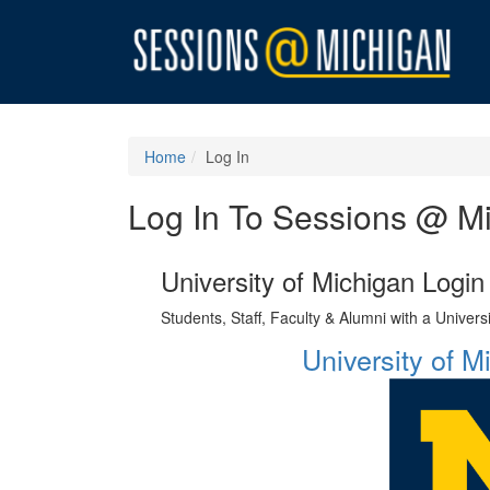
Home
Log In
Log In To Sessions @ M
University of Michigan Login
Students, Staff, Faculty & Alumni with a Univer
University of 