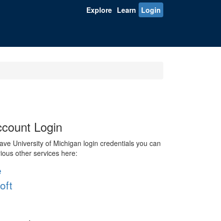
Explore
Learn
Login
count Login
ve University of Michigan login credentials you can
rious other services here:
e
oft