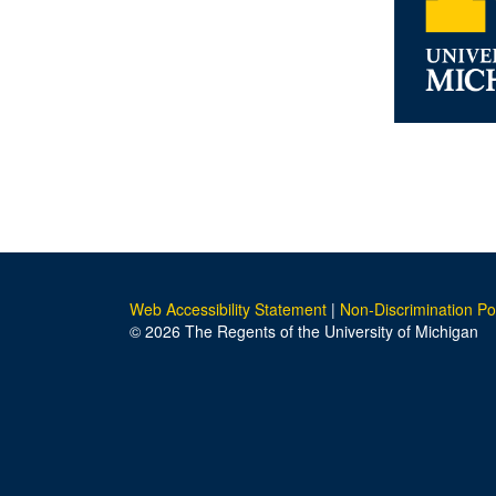
Web Accessibility Statement
|
Non-Discrimination Po
© 2026 The Regents of the University of Michigan