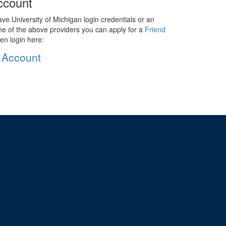
ccount
ave University of Michigan login credentials or an
ne of the above providers you can apply for a
Friend
en login here:
 Account