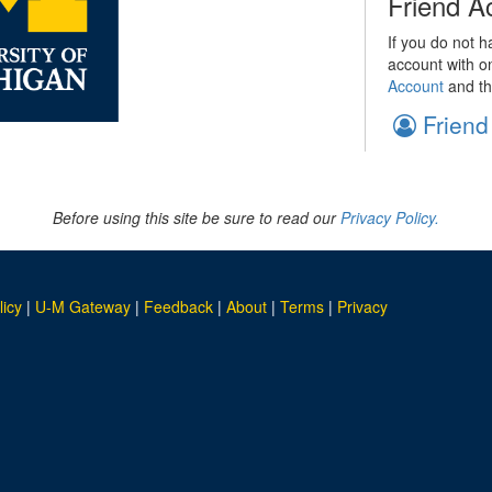
Friend A
If you do not h
account with o
Account
and th
Friend
Before using this site be sure to read our
Privacy Policy.
licy
|
U-M Gateway
|
Feedback
|
About
|
Terms
|
Privacy