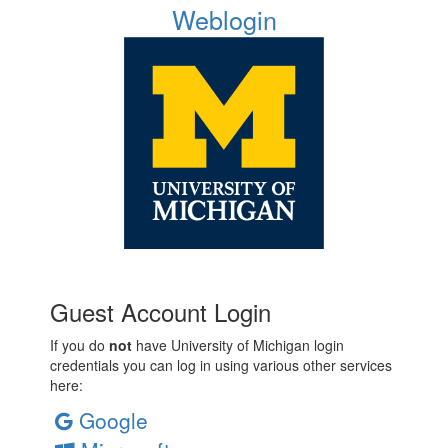
Weblogin
Guest Account Login
If you do
not
have University of Michigan login
credentials you can log in using various other services
here:
Google