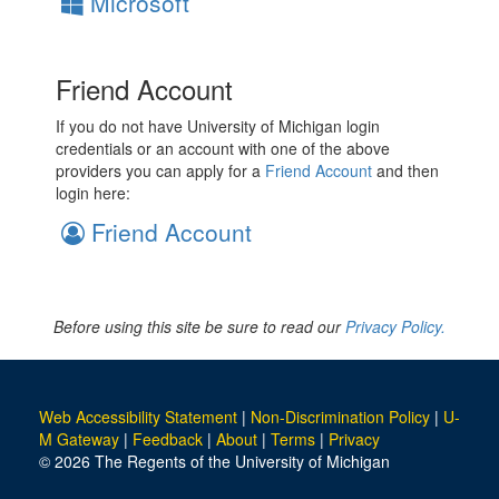
Microsoft
Friend Account
If you do not have University of Michigan login
credentials or an account with one of the above
providers you can apply for a
Friend Account
and then
login here:
Friend Account
Before using this site be sure to read our
Privacy Policy.
Web Accessibility Statement
|
Non-Discrimination Policy
|
U-
M Gateway
|
Feedback
|
About
|
Terms
|
Privacy
© 2026 The Regents of the University of Michigan