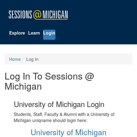
Explore
Learn
Login
Home
Log In
Log In To Sessions @
Michigan
University of Michigan Login
Students, Staff, Faculty & Alumni with a University of
Michigan uniqname should login here:
University of Michigan