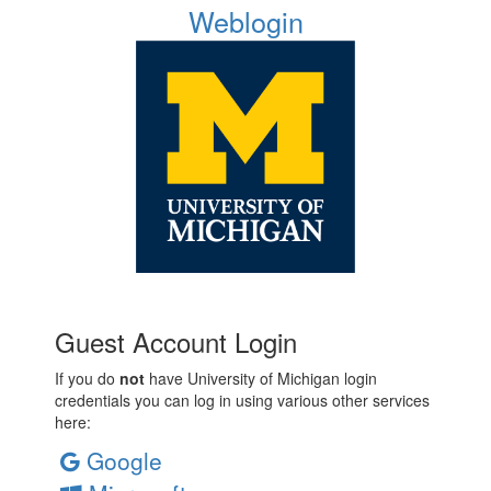
Weblogin
Guest Account Login
If you do
not
have University of Michigan login
credentials you can log in using various other services
here:
Google