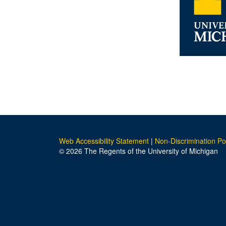
Web Accessibility Statement
|
Non-Discrimination Po
© 2026 The Regents of the University of Michigan