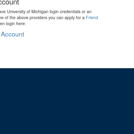
ccount
ave University of Michigan login credentials or an
ne of the above providers you can apply for a
Friend
en login here:
 Account