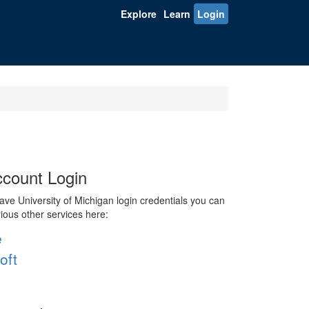
Explore
Learn
Login
count Login
ve University of Michigan login credentials you can
rious other services here:
e
oft