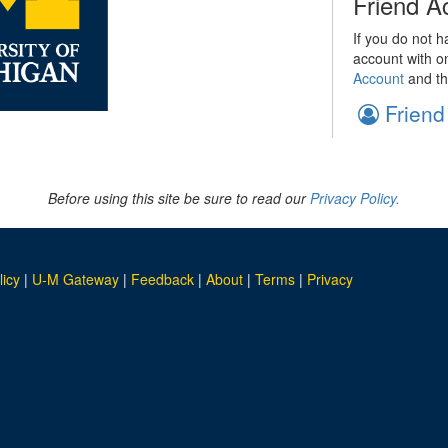
Friend A
If you do not h
account with o
Account
and th
Friend
Before using this site be sure to read our
Privacy Policy.
licy
|
U-M Gateway
|
Feedback
|
About
|
Terms
|
Privacy