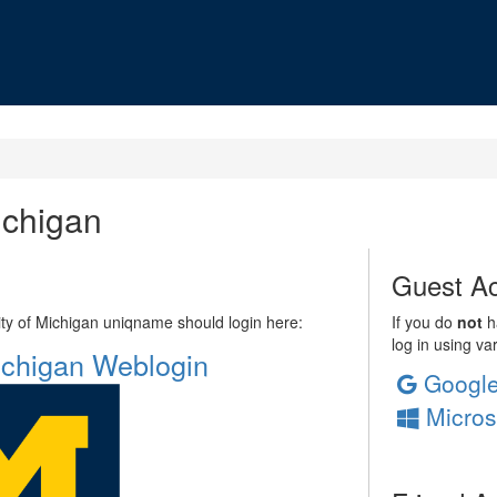
ichigan
Guest Ac
sity of Michigan uniqname should login here:
If you do
not
ha
log in using va
Michigan Weblogin
Googl
Micros