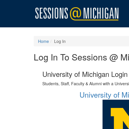
Home
Log In
Log In To Sessions @ M
University of Michigan Login
Students, Staff, Faculty & Alumni with a Univer
University of 